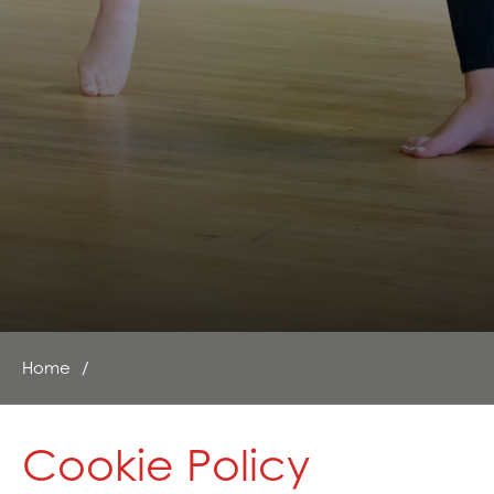
Home
Cookie Policy