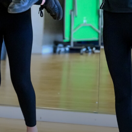
Mental Health and Emotional Wellbeing
Neurodiversity Signposting
Single Parenting
Support Around Self Injury
Young Carers
Crestwood Parent Forums