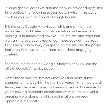
In some special cases we also use cookies provided by trusted
third parties. The following section details which third party
cookies you might encounter through this site.
This site uses Google Analytics which is one of the most
widespread and trusted analytics solution on the web for
helping us to understand how you use the site and ways that
we can improve your experience. These cookies may track
things such as how long you spend on the site and the pages
that you visit so we can continue to produce engaging
content.
For more information on Google Analytics cookies, see the
official Google Analytics page.
From time to time we test new features and make subtle
changes to the way that the site is delivered. When we are still
testing new features these cookies may be used to ensure that
you receive a consistent experience whilst on the site whilst
ensuring we understand which optimisations our users
appreciate the most.