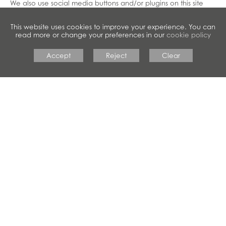
We also use social media buttons and/or plugins on this site
that allow you to connect with your social network in various
ways. For these to work the following social media sites
This website uses cookies to improve your experience. You can
including; Facebook, Twitter, LinkedIn, Pinterest, Google+, will
read more or change your preferences in our
cookie policy
set cookies through our site which may be used to enhance
your profile on their site or contribute to the data they hold for
Accept
Reject
Clear
various purposes outlined in their respective privacy policies.
Disabling Cookies
If you would like to change your preferences and disable
cookies from our site, you can
Opt Out
here.
To clear all of your browser cookies, please clear your
browsing history and ensure the “cookies and other site data”
is checked.
More Information
For more information please contact us.