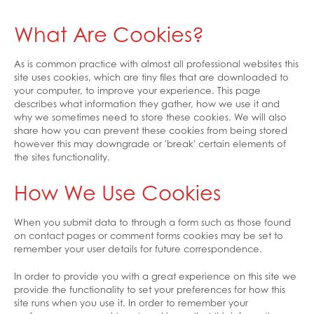
What Are Cookies?
As is common practice with almost all professional websites this
site uses cookies, which are tiny files that are downloaded to
your computer, to improve your experience. This page
describes what information they gather, how we use it and
why we sometimes need to store these cookies. We will also
share how you can prevent these cookies from being stored
however this may downgrade or 'break' certain elements of
the sites functionality.
How We Use Cookies
When you submit data to through a form such as those found
on contact pages or comment forms cookies may be set to
remember your user details for future correspondence.
In order to provide you with a great experience on this site we
provide the functionality to set your preferences for how this
site runs when you use it. In order to remember your