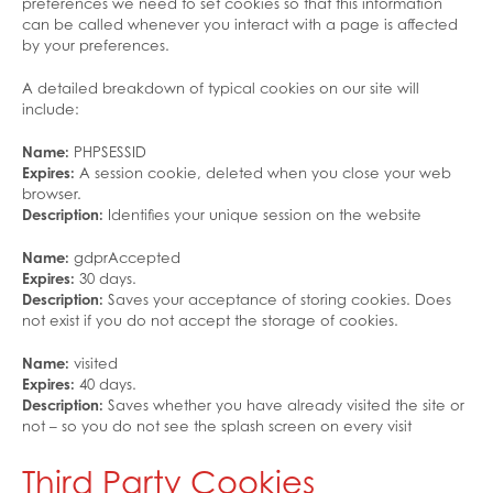
preferences we need to set cookies so that this information
can be called whenever you interact with a page is affected
by your preferences.
A detailed breakdown of typical cookies on our site will
include:
Name:
PHPSESSID
Expires:
A session cookie, deleted when you close your web
browser.
Description:
Identifies your unique session on the website
Name:
gdprAccepted
Expires:
30 days.
Description:
Saves your acceptance of storing cookies. Does
not exist if you do not accept the storage of cookies.
Name:
visited
Expires:
40 days.
Description:
Saves whether you have already visited the site or
not – so you do not see the splash screen on every visit
Third Party Cookies