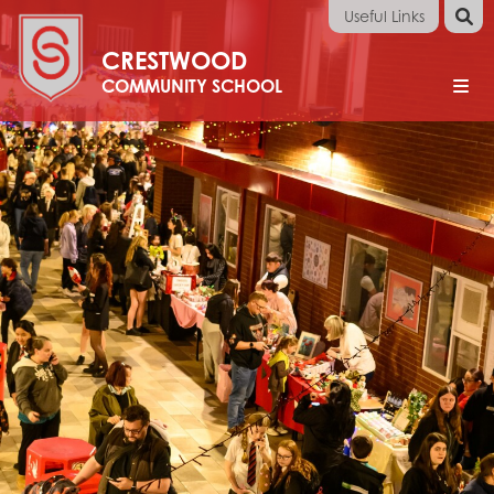
Useful Links
Arbor
CRESTWOOD
Apply
Online
Performance
Tables
School
Email
Home
School Information
Headteacher's Welcome
Calendar
Careers
Apprenticeships
Careers Guidance
Careers Information
Employers
Parents