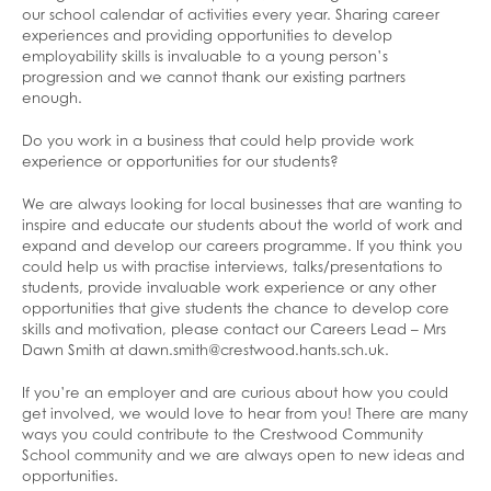
Online Payments
our school calendar of activities every year. Sharing career
experiences and providing opportunities to develop
Online Safety
employability skills is invaluable to a young person’s
progression and we cannot thank our existing partners
Parenting Support
enough.
Pastoral Support
Adult Education
Do you work in a business that could help provide work
Parents’ Evenings
Advice And Support Around Sexual Health
experience or opportunities for our students?
And Abuse
Safeguarding Advice
We are always looking for local businesses that are wanting to
Bereavement
inspire and educate our students about the world of work and
expand and develop our careers programme. If you think you
Drug and Alcohol Awareness
could help us with practise interviews, talks/presentations to
students, provide invaluable work experience or any other
Exam Stress Help
opportunities that give students the chance to develop core
skills and motivation, please contact our Careers Lead – Mrs
Family Support
Dawn Smith at dawn.smith@crestwood.hants.sch.uk.
Financial Support / Advice
If you’re an employer and are curious about how you could
Healthy Lives
get involved, we would love to hear from you! There are many
ways you could contribute to the Crestwood Community
Mental Health and Emotional Wellbeing
School community and we are always open to new ideas and
opportunities.
Neurodiversity Signposting