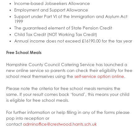
Income-based Jobseekers Allowance
Employment and Support Allowance
Support under Part VI of the Immigration and Asylum Act
1999
The guaranteed element of State Pension Credit
Child Tax Credit (NOT Working Tax Credit)
Annual income does not exceed £16190.00 for the tax year
Free School Meals
Hampshire County Council Catering Service has launched a
new online service so parents can check their eligibility for free
school meal themselves using the
self-service option online
.
Please note the criteria for free school meals remains the
same. If your result comes back ‘found’, this means your child
is eligible for free school meals.
For further information or help filling in any of the forms please
pop into reception or
contact
adminoffice@crestwood.hants.sch.uk