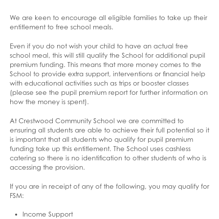
We are keen to encourage all eligible families to take up their
entitlement to free school meals.
Even if you do not wish your child to have an actual free
school meal, this will still qualify the School for additional pupil
premium funding. This means that more money comes to the
School to provide extra support, interventions or financial help
with educational activities such as trips or booster classes
(please see the pupil premium report for further information on
how the money is spent).
At Crestwood Community School we are committed to
ensuring all students are able to achieve their full potential so it
is important that all students who qualify for pupil premium
funding take up this entitlement. The School uses cashless
catering so there is no identification to other students of who is
accessing the provision.
If you are in receipt of any of the following, you may qualify for
FSM:
Income Support