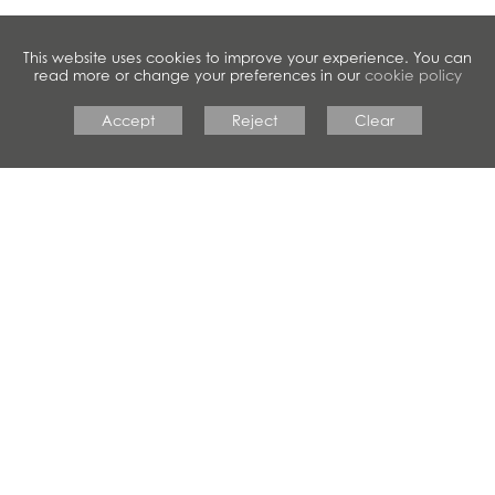
This website uses cookies to improve your experience. You can
read more or change your preferences in our
cookie policy
Accept
Reject
Clear
#crestwoodfamily