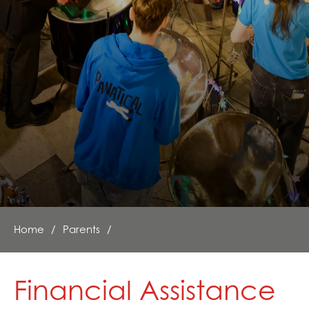
Mental Health and Emotional Wellbeing
Neurodiversity Signposting
Single Parenting
Support Around Self Injury
Young Carers
Crestwood Parent Forums
Home
Parents
Financial Assistance