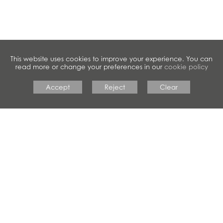
This website uses cookies to improve your experience. You can
read more or change your preferences in our
cookie policy
Accept
Reject
Clear
#crestwoodfamily
CRESTWOOD