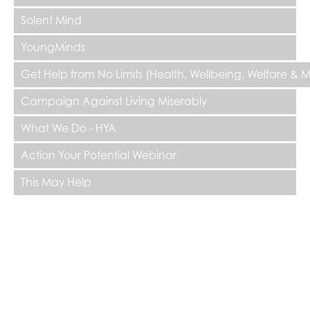
Solent Mind
YoungMinds
Get Help from No Limits (Health, Wellbeing, Welfare & 
Campaign Against Living Miserably
What We Do - HYA
Action Your Potential Webinar
This May Help