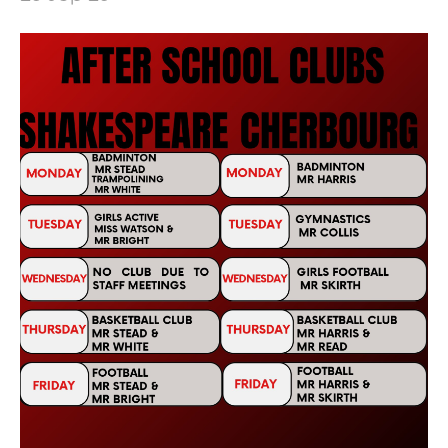
Healthy Lives
Mental Health and Emotional Wellbeing
Neurodiversity Signposting
Single Parenting
Support Around Self Injury
Young Carers
Crestwood Parent Forums