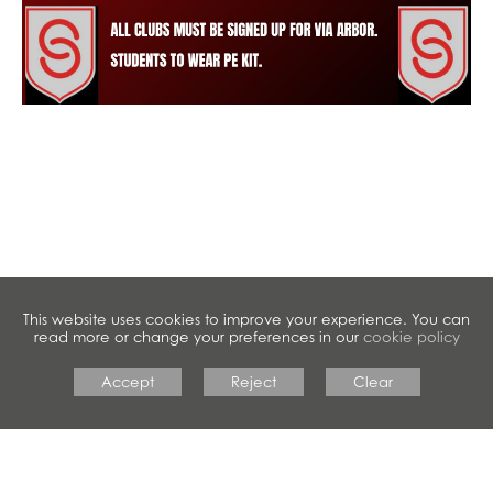
This website uses cookies to improve your experience. You can
read more or change your preferences in our
cookie policy
Accept
Reject
Clear